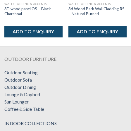
WALL CLADDING & ACCENTS
WALL CLADDING & ACCENTS
3D wood panel OS – Black
3d Wood Bark Wall Cladding RS
Charchoal
– Natural Burned
ADD TO ENQUIRY
ADD TO ENQUIRY
OUTDOOR FURNITURE
Outdoor Seating
Outdoor Sofa
Outdoor Dining
Lounge & Daybed
Sun Lounger
Coffee & Side Table
INDOOR COLLECTIONS