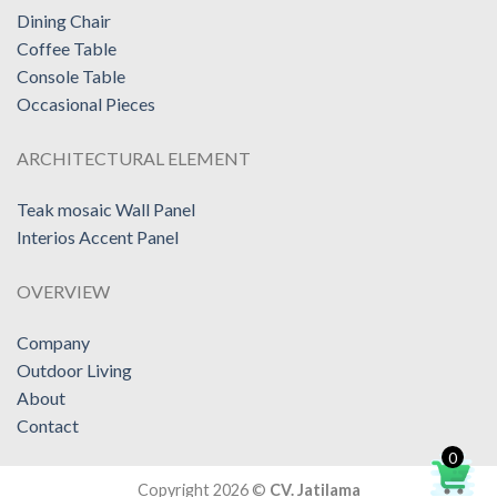
Dining Chair
Coffee Table
Console Table
Occasional Pieces
ARCHITECTURAL ELEMENT
Teak mosaic Wall Panel
Interios Accent Panel
OVERVIEW
Company
Outdoor Living
About
Contact
0
Copyright 2026 ©
CV. Jatilama