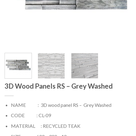
3D Wood Panels RS – Grey Washed
NAME : 3D wood panel RS – Grey Washed
CODE : CL-09
MATERIAL : RECYCLED TEAK