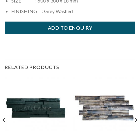
SIZE : 600 x 300 x 18 mm
FINISHING : Grey Washed
ADD TO ENQUIRY
RELATED PRODUCTS