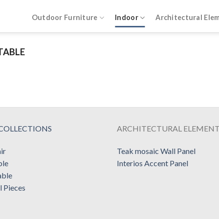
Outdoor Furniture
Indoor
Architectural Ele
TABLE
COLLECTIONS
ARCHITECTURAL ELEMEN
ir
Teak mosaic Wall Panel
ble
Interios Accent Panel
able
l Pieces