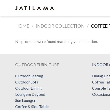
Skip
to
content
HOME
/
INDOOR COLLECTION
/
COFFEE 
No products were found matching your selection.
OUTDOOR FURNITURE
INDOOR 
Outdoor Seating
Dining Cha
Outdoor Sofa
Coffee Ta
Outdoor Dining
Console T
Lounge & Daybed
Occasiona
Sun Lounger
Coffee & Side Table