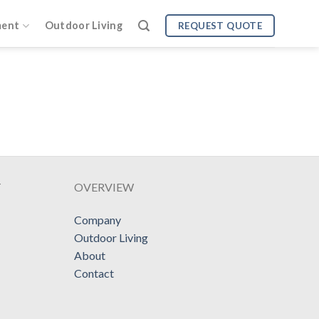
ment
Outdoor Living
REQUEST QUOTE
T
OVERVIEW
Company
Outdoor Living
About
Contact