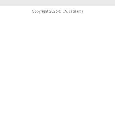
Copyright 2026 ©
CV. Jatilama