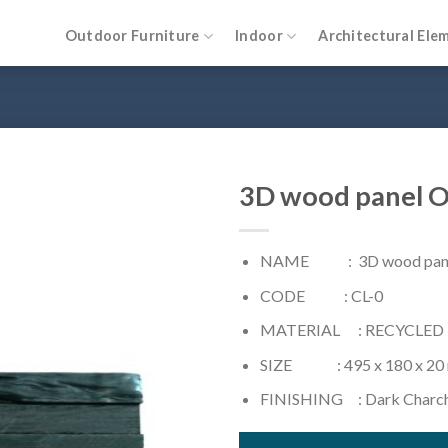
Outdoor Furniture
Indoor
Architectural Ele
3D wood panel O
NAME : 3D wood panel 
CODE : CL-0
MATERIAL : RECYCLED
SIZE : 495 x 180 x 20
FINISHING : Dark Charc