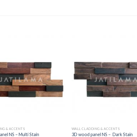
NG & ACCENTS
WALL CLADDING & ACCENTS
el NS – Multi Stain
3D wood panel NS – Dark Stain