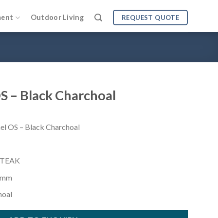
ment
Outdoor Living
REQUEST QUOTE
S – Black Charchoal
OS – Black Charchoal
 TEAK
 mm
hoal