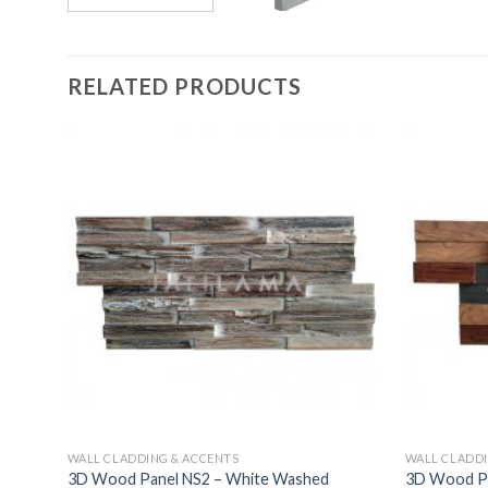
RELATED PRODUCTS
WALL CLADDING & ACCENTS
WALL CLADDI
3D Wood Panel NS2 – White Washed
3D Wood Pan