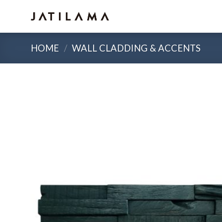
Skip
to
content
HOME
/
WALL CLADDING & ACCENTS