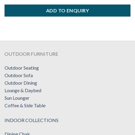
ADD TO ENQUIRY
OUTDOOR FURNITURE
Outdoor Seating
Outdoor Sofa
Outdoor Dining
Lounge & Daybed
Sun Lounger
Coffee & Side Table
INDOOR COLLECTIONS
Dining Chair