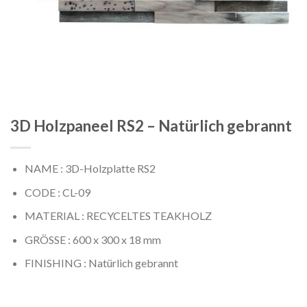
3D Holzpaneel RS2 – Natürlich gebrannt
NAME : 3D-Holzplatte RS2
CODE : CL-09
MATERIAL : RECYCELTES TEAKHOLZ
GRÖSSE : 600 x 300 x 18 mm
FINISHING : Natürlich gebrannt